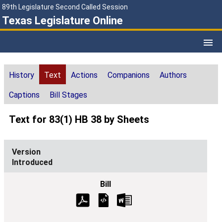
89th Legislature Second Called Session
Texas Legislature Online
History
Text
Actions
Companions
Authors
Captions
Bill Stages
Text for 83(1) HB 38 by Sheets
Introduced