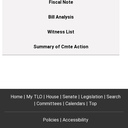
Home
My TLO
House
Senate
Legislation
Search
Committees
Calendars
Top
Policies
Accessibility