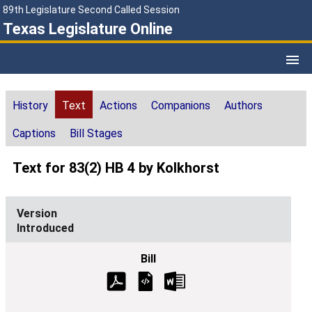
89th Legislature Second Called Session
Texas Legislature Online
History
Text
Actions
Companions
Authors
Captions
Bill Stages
Text for 83(2) HB 4 by Kolkhorst
Introduced