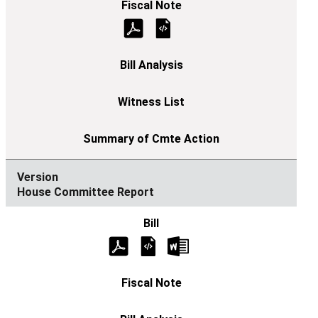
House Committee Report