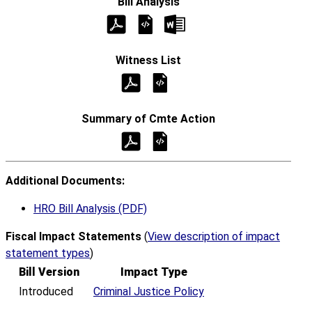
Additional Documents:
HRO Bill Analysis (PDF)
Fiscal Impact Statements
(
View description of impact
statement types
)
Bill Version
Impact Type
Introduced
Criminal Justice Policy