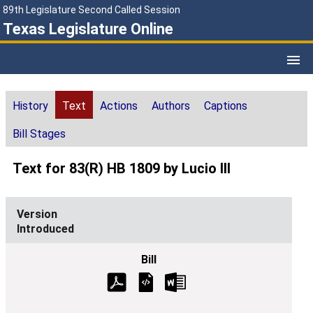
89th Legislature Second Called Session
Texas Legislature Online
History
Text
Actions
Authors
Captions
Bill Stages
Text for 83(R) HB 1809 by Lucio III
Introduced