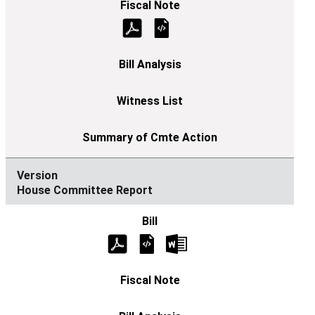
House Committee Report