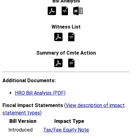
Additional Documents:
HRO Bill Analysis (PDF)
Fiscal Impact Statements
(
View description of impact
statement types
)
Bill Version
Impact Type
Introduced
Tax/Fee Equity Note