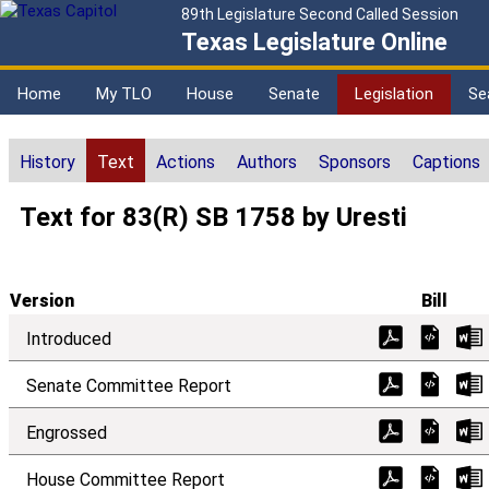
89th Legislature Second Called Session
Texas Legislature Online
Home
My TLO
House
Senate
Legislation
Se
History
Text
Actions
Authors
Sponsors
Captions
Text for 83(R) SB 1758 by Uresti
Version
Bill
Introduced
Senate Committee Report
Engrossed
House Committee Report