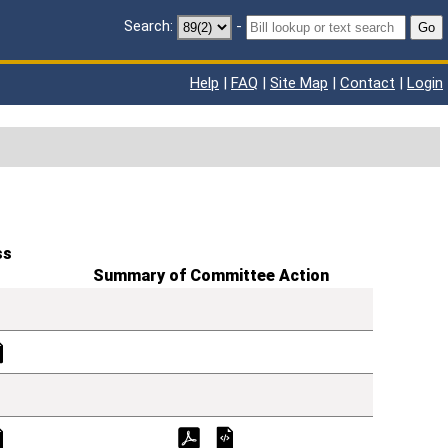
Search:
-
Go
Help
|
FAQ
|
Site Map
|
Contact
|
Login
ss
Summary of Committee Action