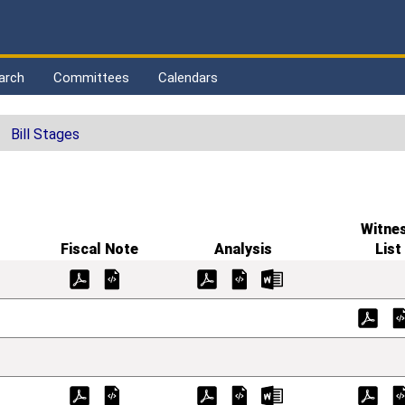
arch
Committees
Calendars
Bill Stages
Witne
Fiscal Note
Analysis
List