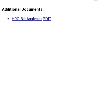
Additional Documents:
HRO Bill Analysis (PDF)