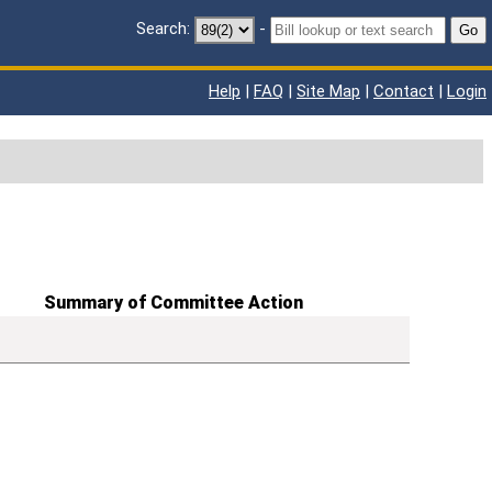
Search:
-
Go
Help
|
FAQ
|
Site Map
|
Contact
|
Login
Summary of Committee Action