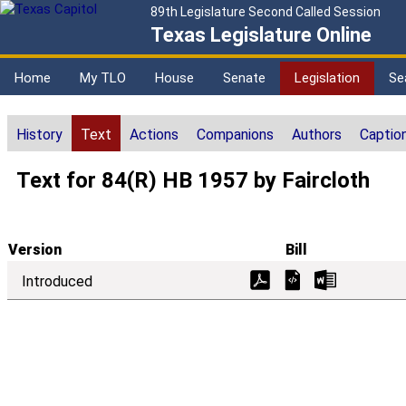
89th Legislature Second Called Session
Texas Legislature Online
Home
My TLO
House
Senate
Legislation
Se
History
Text
Actions
Companions
Authors
Captio
Text for 84(R) HB 1957 by Faircloth
Version
Bill
Introduced