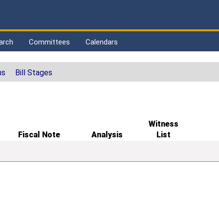
arch
Committees
Calendars
ns
Bill Stages
Witness
Fiscal Note
Analysis
List