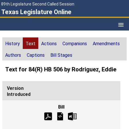
89th Legislature Second Called Session
Texas Legislature Online
History
Text
Actions
Companions
Amendments
Authors
Captions
Bill Stages
Text for 84(R) HB 506 by Rodriguez, Eddie
Introduced