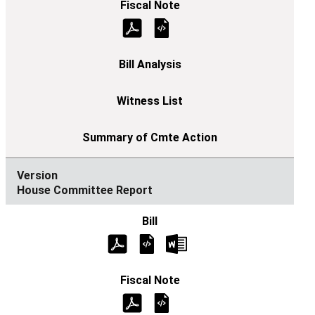
House Committee Report