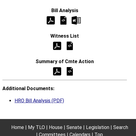
Additional Documents:
HRO Bill Analysis (PDF)
Home
My TLO
House
Senate
Legislation
Search
Committees
Calendars
Top