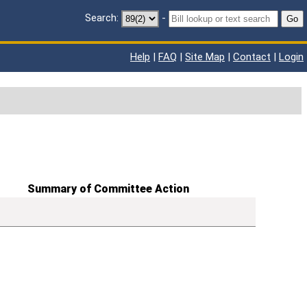
Search:
-
Go
Help
|
FAQ
|
Site Map
|
Contact
|
Login
Summary of Committee Action