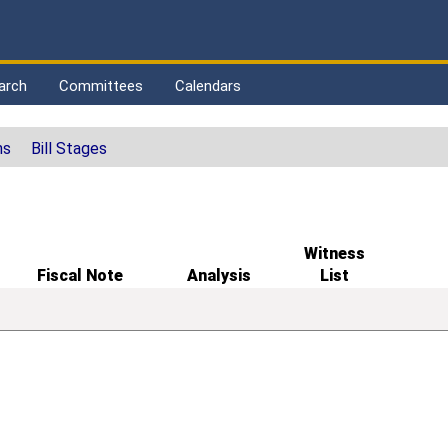
arch
Committees
Calendars
ns
Bill Stages
Witness
Fiscal Note
Analysis
List