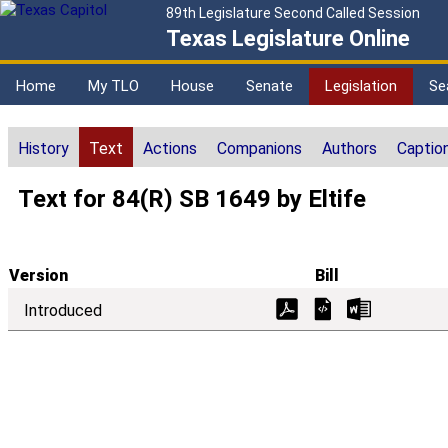
89th Legislature Second Called Session
Texas Legislature Online
Home
My TLO
House
Senate
Legislation
Se
History
Text
Actions
Companions
Authors
Captio
Text for 84(R) SB 1649 by Eltife
Version
Bill
Introduced