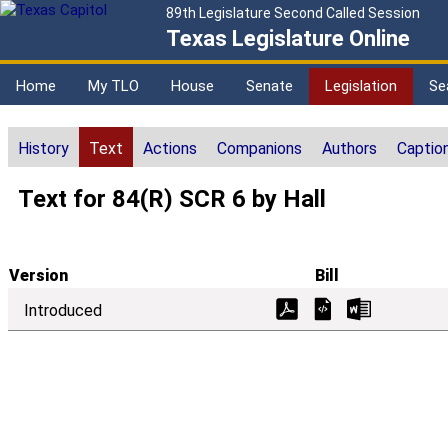
89th Legislature Second Called Session
Texas Legislature Online
Home
My TLO
House
Senate
Legislation
Se
History
Text
Actions
Companions
Authors
Captio
Text for 84(R) SCR 6 by Hall
Version
Bill
Introduced