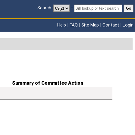
Search:
-
Go
Help
|
FAQ
|
Site Map
|
Contact
|
Login
Summary of Committee Action