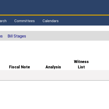
arch
Committees
Calendars
ns
Bill Stages
Witness
Fiscal Note
Analysis
List