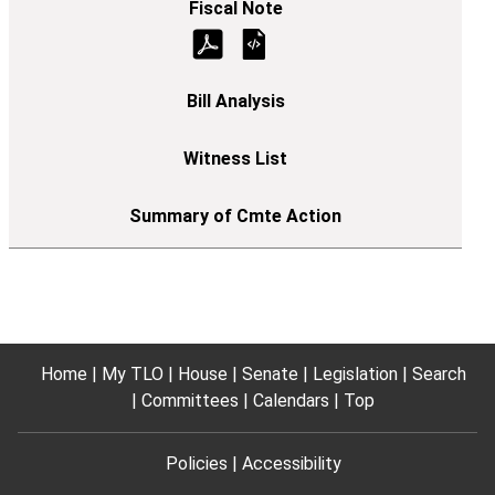
Home
My TLO
House
Senate
Legislation
Search
Committees
Calendars
Top
Policies
Accessibility