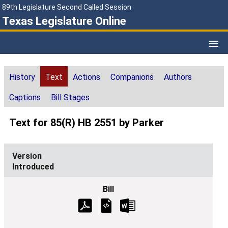
89th Legislature Second Called Session
Texas Legislature Online
History
Text
Actions
Companions
Authors
Captions
Bill Stages
Text for 85(R) HB 2551 by Parker
Introduced