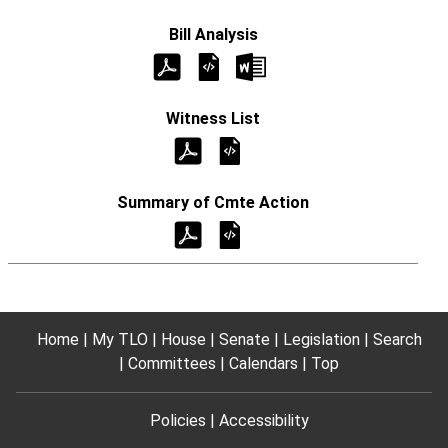
Home
My TLO
House
Senate
Legislation
Search
Committees
Calendars
Top
Policies
Accessibility