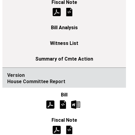
House Committee Report