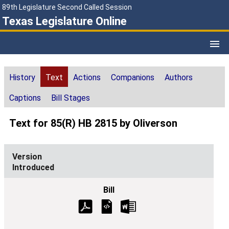
89th Legislature Second Called Session
Texas Legislature Online
History
Text
Actions
Companions
Authors
Captions
Bill Stages
Text for 85(R) HB 2815 by Oliverson
Introduced