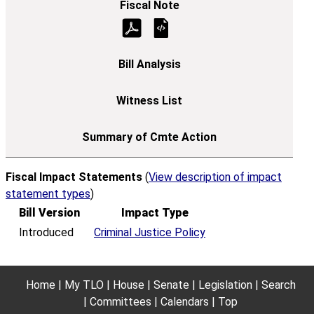
Fiscal Impact Statements
(
View description of impact
statement types
)
Bill Version
Impact Type
Introduced
Criminal Justice Policy
Home
My TLO
House
Senate
Legislation
Search
Committees
Calendars
Top