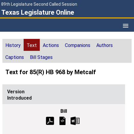
89th Legislature Second Called Session
Texas Legislature Online
History
Text
Actions
Companions
Authors
Captions
Bill Stages
Text for 85(R) HB 968 by Metcalf
Introduced