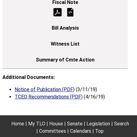
Additional Documents:
Notice of Publication (PDF)
(3/11/19)
TCEQ Recommendations (PDF)
(4/16/19)
Home
My TLO
House
Senate
Legislation
Search
Committees
Calendars
Top