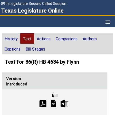
89th Legislature Second Called Session
Texas Legislature Online
History
Text
Actions
Companions
Authors
Captions
Bill Stages
Text for 86(R) HB 4634 by Flynn
Introduced