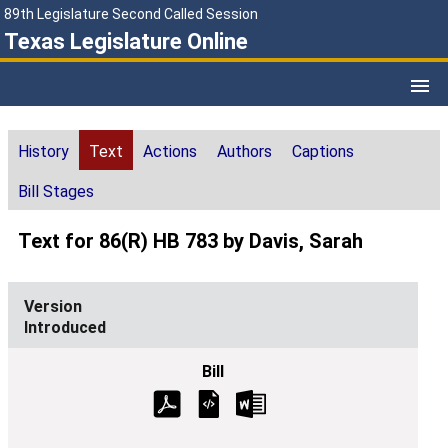
89th Legislature Second Called Session
Texas Legislature Online
History
Text
Actions
Authors
Captions
Bill Stages
Text for 86(R) HB 783 by Davis, Sarah
Introduced