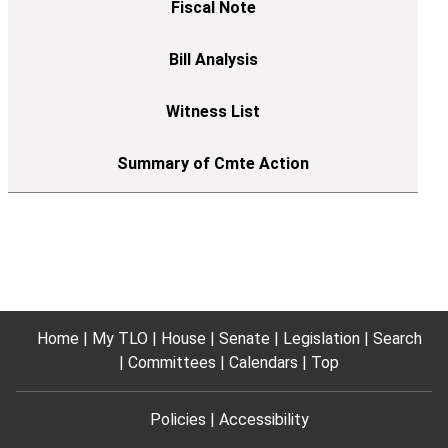
Home
My TLO
House
Senate
Legislation
Search
Committees
Calendars
Top
Policies
Accessibility