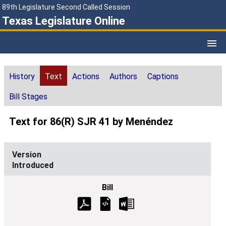
89th Legislature Second Called Session
Texas Legislature Online
History
Text
Actions
Authors
Captions
Bill Stages
Text for 86(R) SJR 41 by Menéndez
Introduced