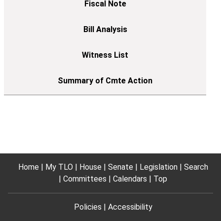
Home
My TLO
House
Senate
Legislation
Search
Committees
Calendars
Top
Policies
Accessibility