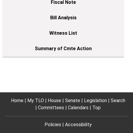
Home
My TLO
House
Senate
Legislation
Search
Committees
Calendars
Top
Policies
Accessibility