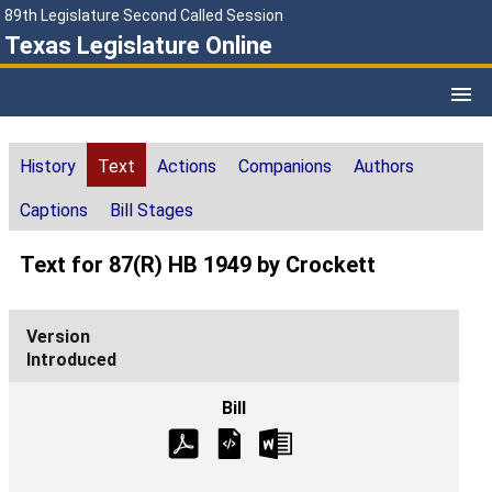
89th Legislature Second Called Session
Texas Legislature Online
History
Text
Actions
Companions
Authors
Captions
Bill Stages
Text for 87(R) HB 1949 by Crockett
Introduced