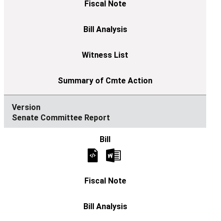
Senate Committee Report