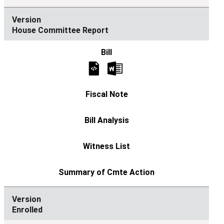
House Committee Report
Enrolled