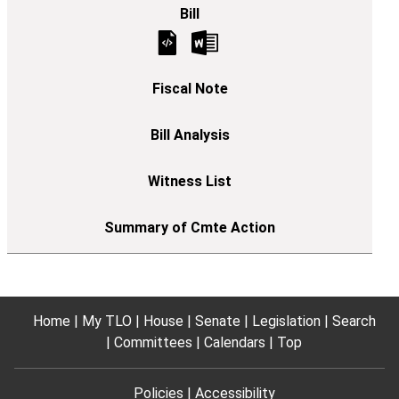
Home
My TLO
House
Senate
Legislation
Search
Committees
Calendars
Top
Policies
Accessibility