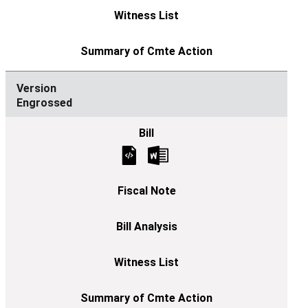
Engrossed