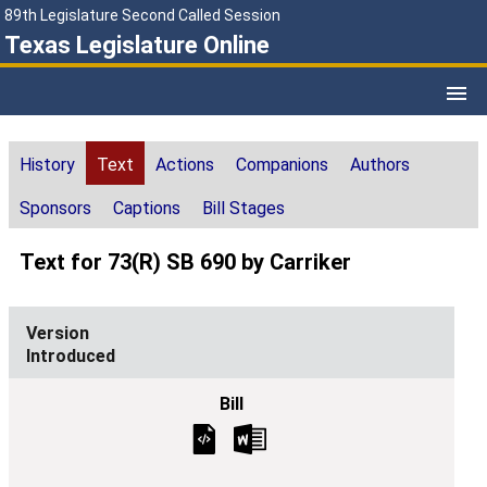
89th Legislature Second Called Session
Texas Legislature Online
History
Text
Actions
Companions
Authors
Sponsors
Captions
Bill Stages
Text for 73(R) SB 690 by Carriker
Introduced