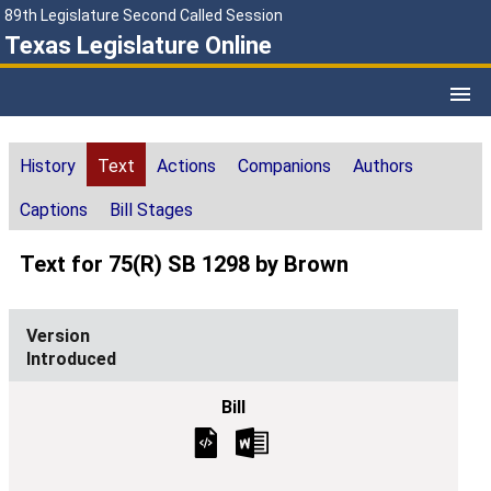
89th Legislature Second Called Session
Texas Legislature Online
History
Text
Actions
Companions
Authors
Captions
Bill Stages
Text for 75(R) SB 1298 by Brown
Introduced