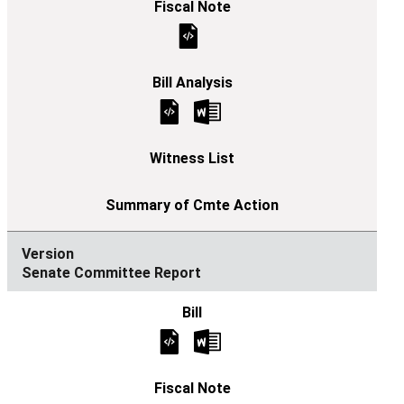
Senate Committee Report