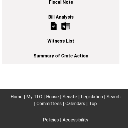
Home
My TLO
House
Senate
Legislation
Search
Committees
Calendars
Top
Policies
Accessibility