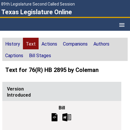
89th Legislature Second Called Session
Texas Legislature Online
History
Text
Actions
Companions
Authors
Captions
Bill Stages
Text for 76(R) HB 2895 by Coleman
Introduced