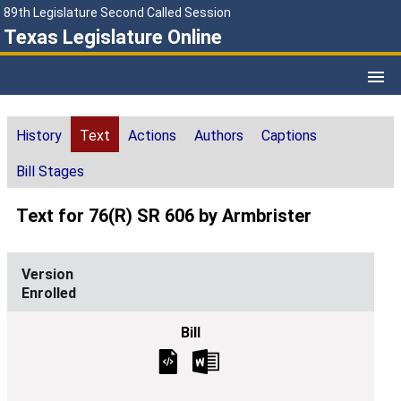
89th Legislature Second Called Session
Texas Legislature Online
History
Text
Actions
Authors
Captions
Bill Stages
Text for 76(R) SR 606 by Armbrister
Enrolled