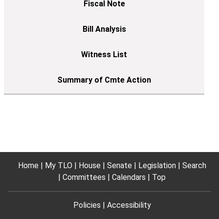
Home
My TLO
House
Senate
Legislation
Search
Committees
Calendars
Top
Policies
Accessibility