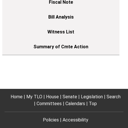
Home
My TLO
House
Senate
Legislation
Search
Committees
Calendars
Top
Policies
Accessibility