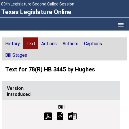
89th Legislature Second Called Session
Texas Legislature Online
History
Text
Actions
Authors
Captions
Bill Stages
Text for 78(R) HB 3445 by Hughes
Introduced