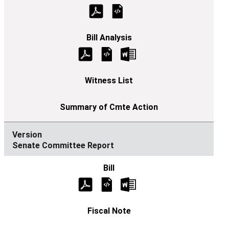
Senate Committee Report