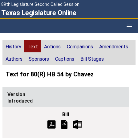
89th Legislature Second Called Session
Texas Legislature Online
History
Text
Actions
Companions
Amendments
Authors
Sponsors
Captions
Bill Stages
Text for 80(R) HB 54 by Chavez
Introduced