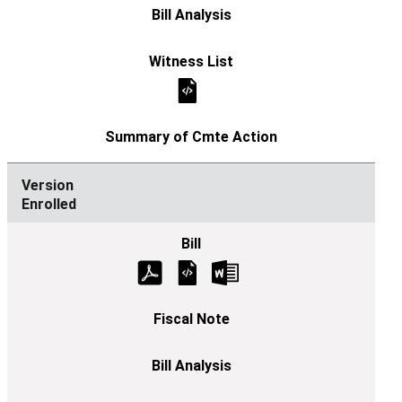
Enrolled