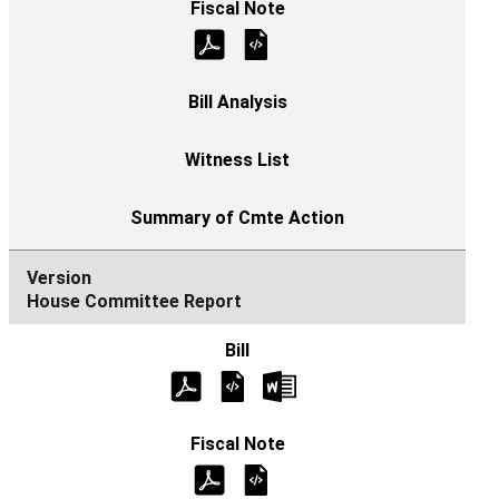
House Committee Report