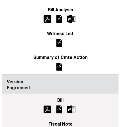
Engrossed