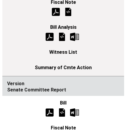
Senate Committee Report