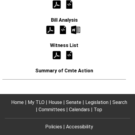
Home
My TLO
House
Senate
Legislation
Search
Committees
Calendars
Top
Policies
Accessibility