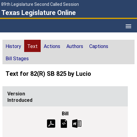
89th Legislature Second Called Session
Texas Legislature Online
History
Text
Actions
Authors
Captions
Bill Stages
Text for 82(R) SB 825 by Lucio
Introduced