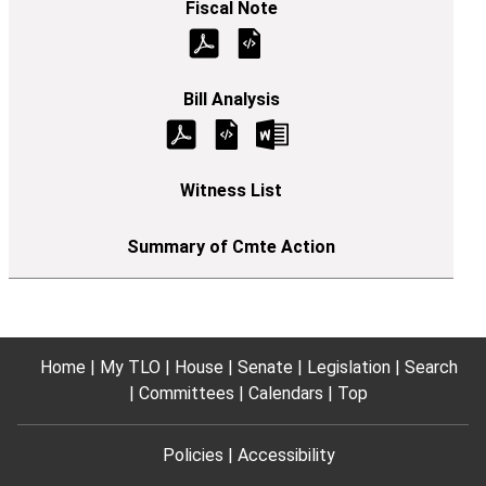
Home
My TLO
House
Senate
Legislation
Search
Committees
Calendars
Top
Policies
Accessibility