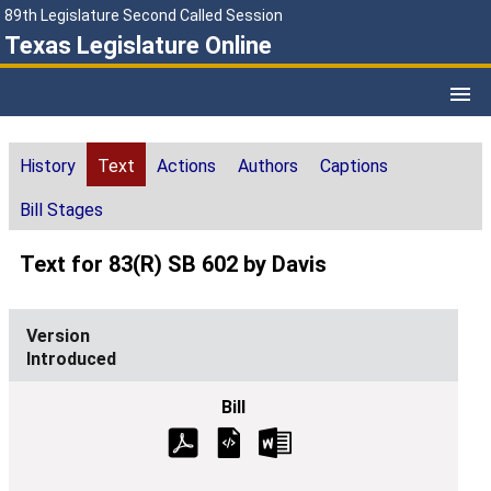
89th Legislature Second Called Session
Texas Legislature Online
History
Text
Actions
Authors
Captions
Bill Stages
Text for 83(R) SB 602 by Davis
Introduced