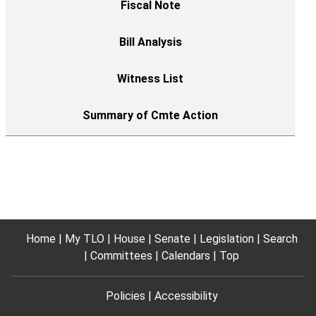
Home
My TLO
House
Senate
Legislation
Search
Committees
Calendars
Top
Policies
Accessibility