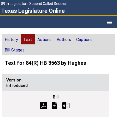
89th Legislature Second Called Session
Texas Legislature Online
History
Text
Actions
Authors
Captions
Bill Stages
Text for 84(R) HB 3563 by Hughes
Introduced