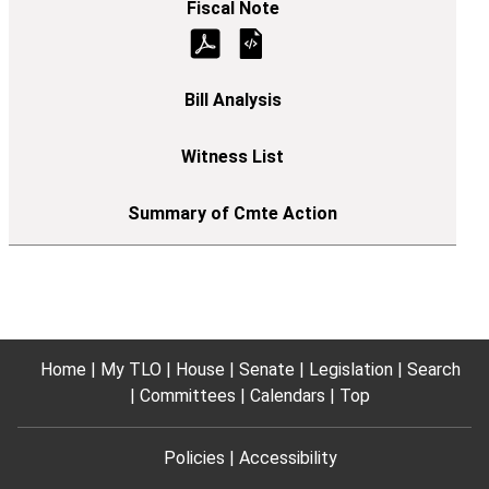
Home
My TLO
House
Senate
Legislation
Search
Committees
Calendars
Top
Policies
Accessibility