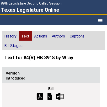
89th Legislature Second Called Session
Texas Legislature Online
History
Text
Actions
Authors
Captions
Bill Stages
Text for 84(R) HB 3918 by Wray
Introduced