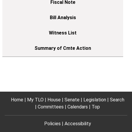
Home
My TLO
House
Senate
Legislation
Search
Committees
Calendars
Top
Policies
Accessibility