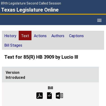
89th Legislature Second Called Session
Texas Legislature Online
History
Text
Actions
Authors
Captions
Bill Stages
Text for 85(R) HB 3909 by Lucio III
Introduced