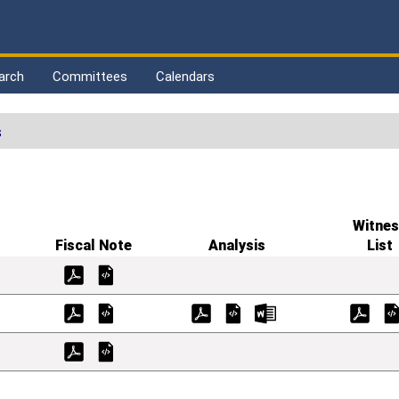
arch
Committees
Calendars
s
Witnes
Fiscal Note
Analysis
List