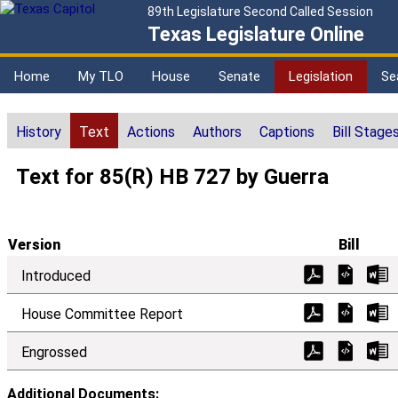
89th Legislature Second Called Session
Texas Legislature Online
Home
My TLO
House
Senate
Legislation
Se
History
Text
Actions
Authors
Captions
Bill Stage
Text for 85(R) HB 727 by Guerra
Version
Bill
Introduced
House Committee Report
Engrossed
Additional Documents: