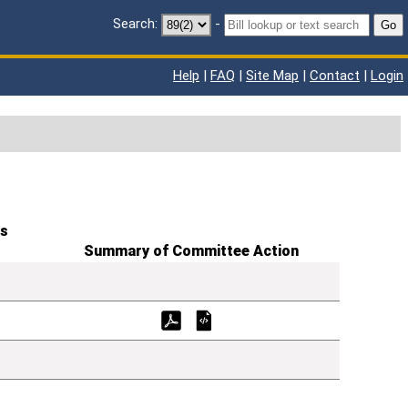
Search:
-
Go
Help
|
FAQ
|
Site Map
|
Contact
|
Login
s
Summary of Committee Action