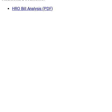
HRO Bill Analysis (PDF)