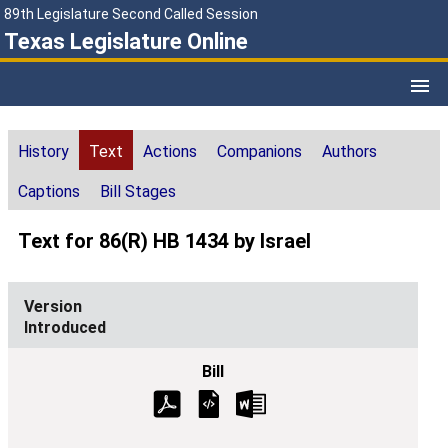
89th Legislature Second Called Session
Texas Legislature Online
History
Text
Actions
Companions
Authors
Captions
Bill Stages
Text for 86(R) HB 1434 by Israel
Introduced