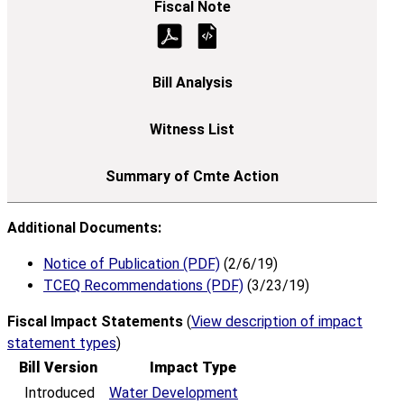
Additional Documents:
Notice of Publication (PDF)
(2/6/19)
TCEQ Recommendations (PDF)
(3/23/19)
Fiscal Impact Statements
(
View description of impact
statement types
)
Bill Version
Impact Type
Introduced
Water Development