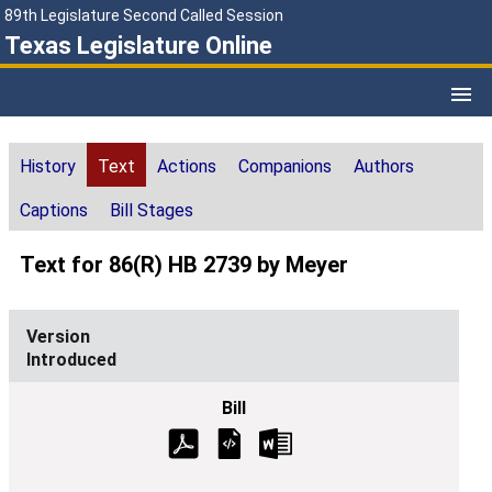
89th Legislature Second Called Session
Texas Legislature Online
History
Text
Actions
Companions
Authors
Captions
Bill Stages
Text for 86(R) HB 2739 by Meyer
Introduced