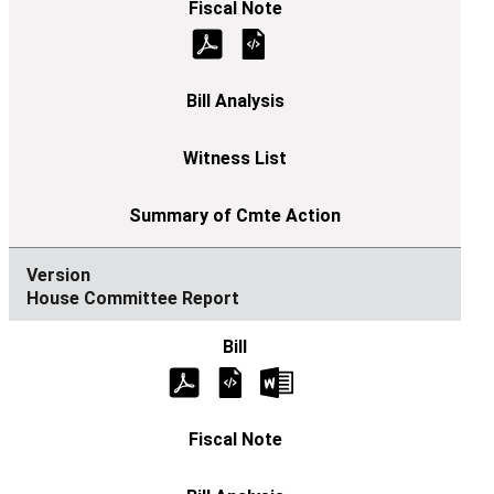
House Committee Report