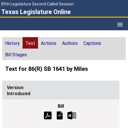
89th Legislature Second Called Session
Texas Legislature Online
History
Text
Actions
Authors
Captions
Bill Stages
Text for 86(R) SB 1641 by Miles
Introduced