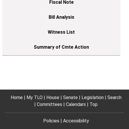
Home
My TLO
House
Senate
Legislation
Search
Committees
Calendars
Top
Policies
Accessibility