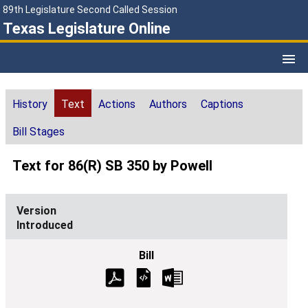
89th Legislature Second Called Session
Texas Legislature Online
History
Text
Actions
Authors
Captions
Bill Stages
Text for 86(R) SB 350 by Powell
Introduced