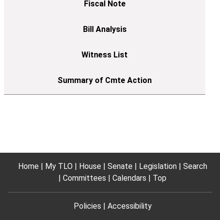
Home
My TLO
House
Senate
Legislation
Search
Committees
Calendars
Top
Policies
Accessibility