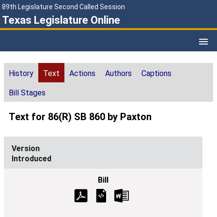
89th Legislature Second Called Session
Texas Legislature Online
History
Text
Actions
Authors
Captions
Bill Stages
Text for 86(R) SB 860 by Paxton
Introduced