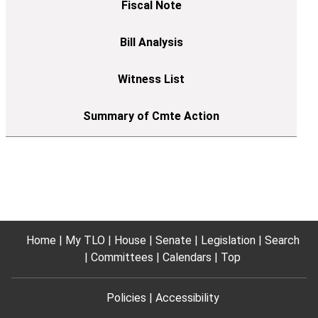
Home
My TLO
House
Senate
Legislation
Search
Committees
Calendars
Top
Policies
Accessibility