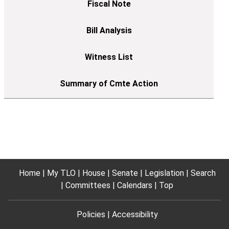
Home
My TLO
House
Senate
Legislation
Search
Committees
Calendars
Top
Policies
Accessibility