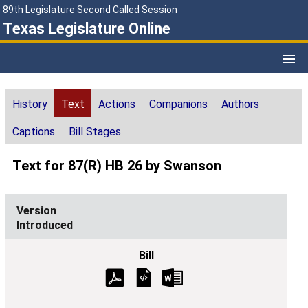
89th Legislature Second Called Session
Texas Legislature Online
History
Text
Actions
Companions
Authors
Captions
Bill Stages
Text for 87(R) HB 26 by Swanson
Introduced