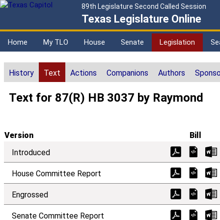
89th Legislature Second Called Session
Texas Legislature Online
Home
My TLO
House
Senate
Legislation
Se
History
Text
Actions
Companions
Authors
Sponso
Text for 87(R) HB 3037 by Raymond
Version
Bill
Introduced
House Committee Report
Engrossed
Senate Committee Report