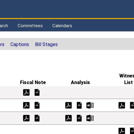
arch
Committees
Calendars
rs
Captions
Bill Stages
Witne
Fiscal Note
Analysis
List