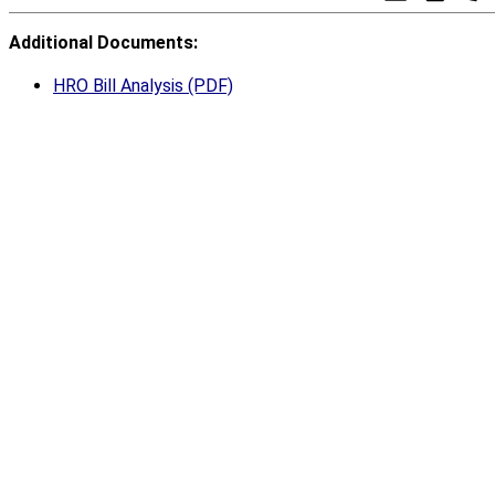
Additional Documents:
HRO Bill Analysis (PDF)