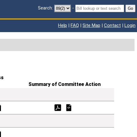
Search:
-
Go
Help
|
FAQ
|
Site Map
|
Contact
|
Login
ss
Summary of Committee Action