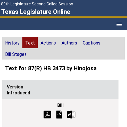
89th Legislature Second Called Session
Texas Legislature Online
History
Text
Actions
Authors
Captions
Bill Stages
Text for 87(R) HB 3473 by Hinojosa
Introduced