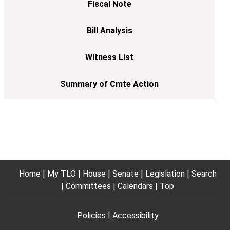
Home
My TLO
House
Senate
Legislation
Search
Committees
Calendars
Top
Policies
Accessibility