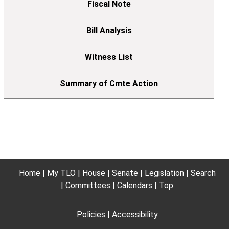
Home
My TLO
House
Senate
Legislation
Search
Committees
Calendars
Top
Policies
Accessibility