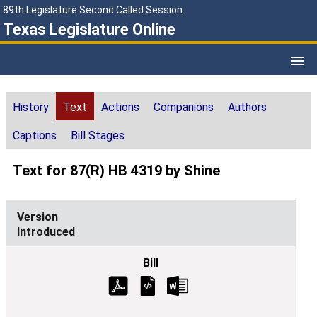
89th Legislature Second Called Session
Texas Legislature Online
History
Text
Actions
Companions
Authors
Captions
Bill Stages
Text for 87(R) HB 4319 by Shine
Introduced