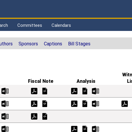
arch
Committees
Calendars
uthors
Sponsors
Captions
Bill Stages
Wit
Fiscal Note
Analysis
Li