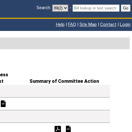
Search:
-
Go
Help
|
FAQ
|
Site Map
|
Contact
|
Login
ness
st
Summary of Committee Action