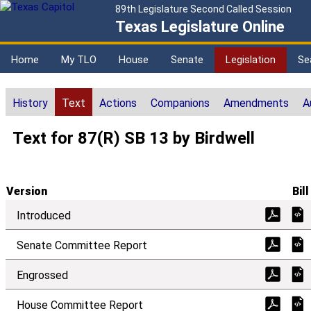
89th Legislature Second Called Session
Texas Legislature Online
Home
My TLO
House
Senate
Legislation
Se
History
Text
Actions
Companions
Amendments
A
Text for 87(R) SB 13 by Birdwell
Version
Bill
Introduced
Senate Committee Report
Engrossed
House Committee Report