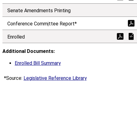
Senate Amendments Printing
Conference Comm
i
ttee Report*
Enrolled
Additional Documents:
Enrolled Bill Summary
*Source:
Legislative Reference Library