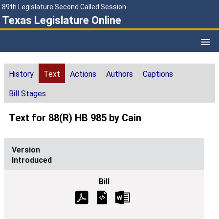
89th Legislature Second Called Session
Texas Legislature Online
History
Text
Actions
Authors
Captions
Bill Stages
Text for 88(R) HB 985 by Cain
Introduced