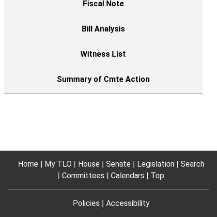
Home
My TLO
House
Senate
Legislation
Search
Committees
Calendars
Top
Policies
Accessibility