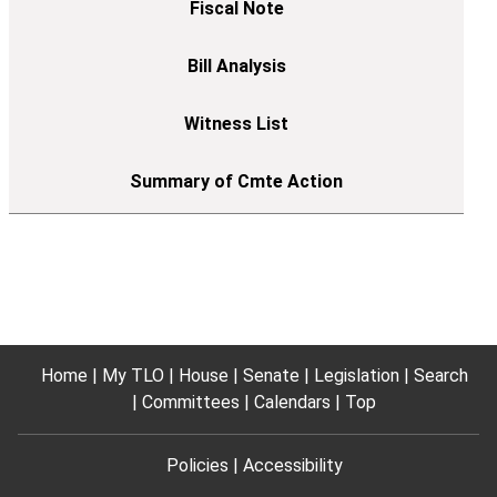
Home
My TLO
House
Senate
Legislation
Search
Committees
Calendars
Top
Policies
Accessibility