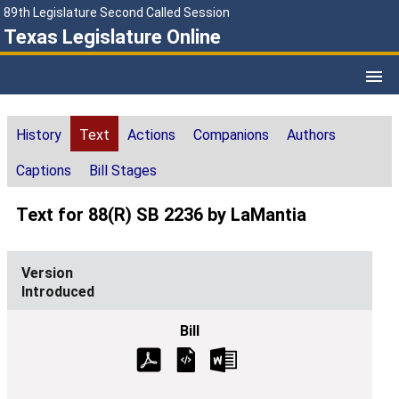
89th Legislature Second Called Session
Texas Legislature Online
History
Text
Actions
Companions
Authors
Captions
Bill Stages
Text for 88(R) SB 2236 by LaMantia
Introduced