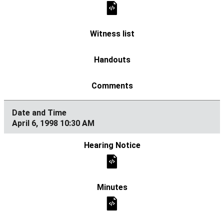
April 6, 1998 10:30 AM