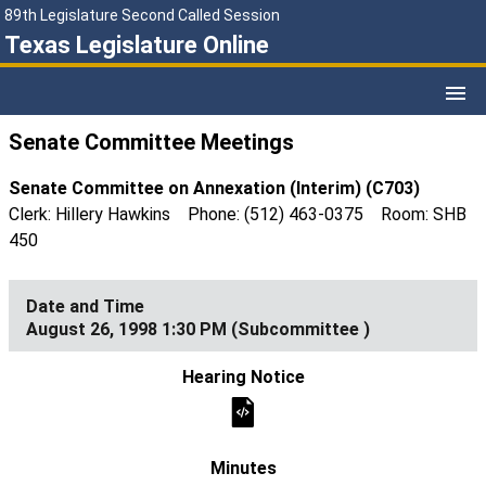
89th Legislature Second Called Session
Texas Legislature Online
Senate Committee Meetings
Senate Committee on Annexation (Interim) (C703)
Clerk: Hillery Hawkins Phone: (512) 463-0375 Room: SHB
450
August 26, 1998 1:30 PM (Subcommittee )