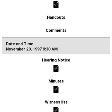
November 20, 1997 9:30 AM