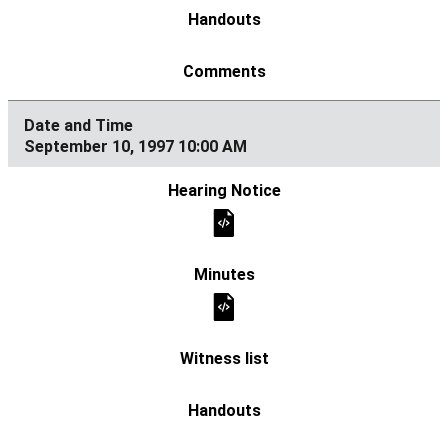
September 10, 1997 10:00 AM