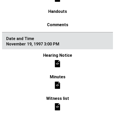
November 19, 1997 3:00 PM