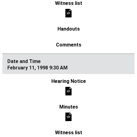
February 11, 1998 9:30 AM