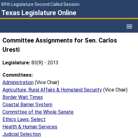
89th Legislature Second Called Session
Texas Legislature Online
Committee Assignments for Sen. Carlos
Uresti
Legislature:
83(R) - 2013
Committees:
Administration
(Vice Chair)
Agriculture, Rural Affairs & Homeland Security
(Vice Chair)
Border Wait Times
Coastal Barrier System
Committee of the Whole Senate
Ethics Laws, Select
Health & Human Services
Judicial Selection