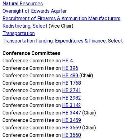
Natural Resources
Oversight of Edwards Aquifer
Recruitment of Firearms & Ammunition Manufacturers
Redistricting, Select
(Vice Chair)
Transportation
Transportation Funding, Expenditures & Finance, Select
Conference Committees
Conference Committee on
HB 4
Conference Committee on
HB 396
Conference Committee on
HB 489
(Chair)
Conference Committee on
HB 1768
Conference Committee on
HB 2741
Conference Committee on
HB 2982
Conference Committee on
HB 3142
Conference Committee on
HB 3447
(Chair)
Conference Committee on
HB 3459
Conference Committee on
HB 3569
(Chair)
Conference Committee on
HB 3660