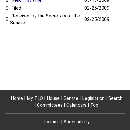
S
Read first time
03/13/2009
S
Filed
02/25/2009
Received by the Secretary of the
S
02/25/2009
Senate
Home
My TLO
House
Senate
Legislation
Search
Committees
Calendars
Top
Policies
Accessibility