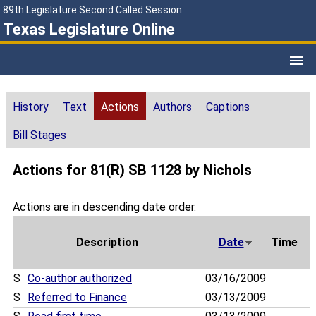
89th Legislature Second Called Session
Texas Legislature Online
History
Text
Actions
Authors
Captions
Bill Stages
Actions for 81(R) SB 1128 by Nichols
Actions are in descending date order.
Description
Date
Time
S
Co-author authorized
03/16/2009
S
Referred to Finance
03/13/2009