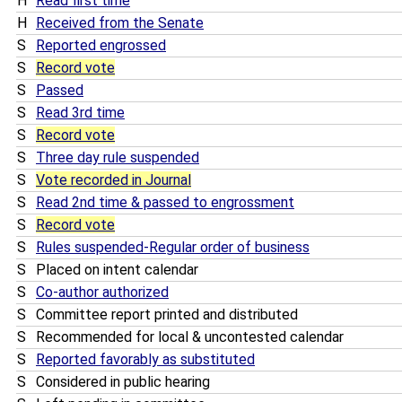
H
Read first time
H
Received from the Senate
S
Reported engrossed
S
Record vote
S
Passed
S
Read 3rd time
S
Record vote
S
Three day rule suspended
S
Vote recorded in Journal
S
Read 2nd time & passed to engrossment
S
Record vote
S
Rules suspended-Regular order of business
S
Placed on intent calendar
S
Co-author authorized
S
Committee report printed and distributed
S
Recommended for local & uncontested calendar
S
Reported favorably as substituted
S
Considered in public hearing