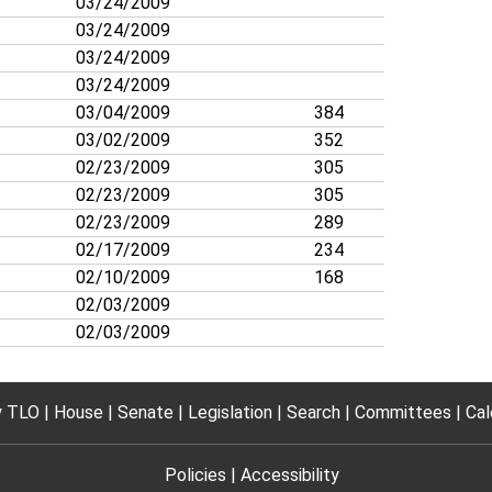
03/24/2009
03/24/2009
03/24/2009
03/24/2009
03/04/2009
384
03/02/2009
352
02/23/2009
305
02/23/2009
305
02/23/2009
289
02/17/2009
234
02/10/2009
168
02/03/2009
02/03/2009
 TLO
House
Senate
Legislation
Search
Committees
Cal
Policies
Accessibility