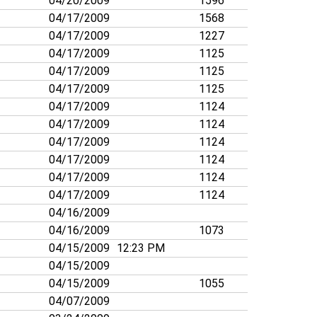
04/20/2009
1596
04/17/2009
1568
04/17/2009
1227
04/17/2009
1125
04/17/2009
1125
04/17/2009
1125
04/17/2009
1124
04/17/2009
1124
04/17/2009
1124
04/17/2009
1124
04/17/2009
1124
04/17/2009
1124
04/16/2009
04/16/2009
1073
04/15/2009
12:23 PM
04/15/2009
04/15/2009
1055
04/07/2009