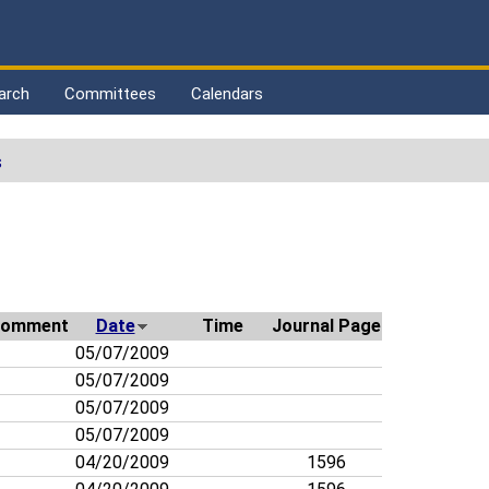
arch
Committees
Calendars
s
omment
Date
Time
Journal Page
05/07/2009
05/07/2009
05/07/2009
05/07/2009
04/20/2009
1596