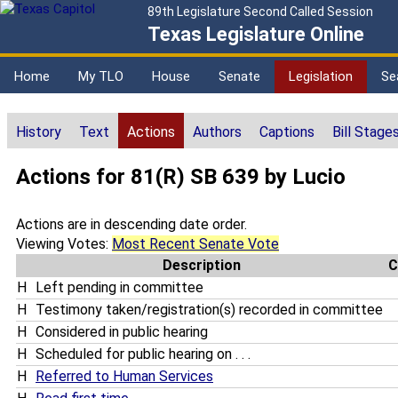
89th Legislature Second Called Session
Texas Legislature Online
Home
My TLO
House
Senate
Legislation
Se
History
Text
Actions
Authors
Captions
Bill Stage
Actions for 81(R) SB 639 by Lucio
Actions are in descending date order.
Viewing Votes:
Most Recent Senate Vote
Description
C
H
Left pending in committee
H
Testimony taken/registration(s) recorded in committee
H
Considered in public hearing
H
Scheduled for public hearing on . . .
H
Referred to Human Services