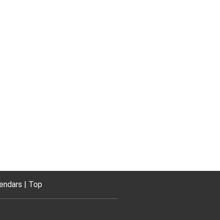
endars
Top