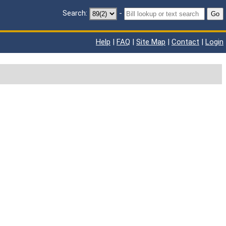
Search:
-
Go
Help
|
FAQ
|
Site Map
|
Contact
|
Login