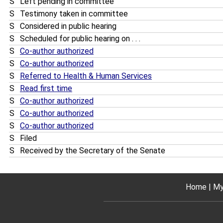
S
Left pending in committee
S
Testimony taken in committee
S
Considered in public hearing
S
Scheduled for public hearing on . . .
S
Co-author authorized
S
Co-author authorized
S
Referred to Health & Human Services
S
Read first time
S
Co-author authorized
S
Co-author authorized
S
Co-author authorized
S
Filed
S
Received by the Secretary of the Senate
Home
My