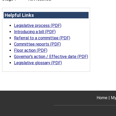
Helpful Links
Legislative process (PDF)
Introducing a bill (PDF)
Referral to a committee (PDF)
Committee reports (PDF)
Floor action (PDF)
Governor's action / Effective date (PDF)
Legislative glossary (PDF)
Home
My