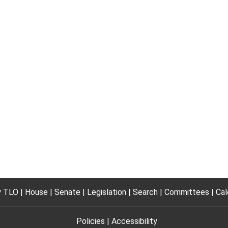
 TLO
House
Senate
Legislation
Search
Committees
Cal
Policies
Accessibility