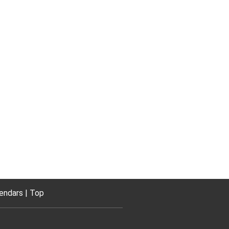
endars
Top