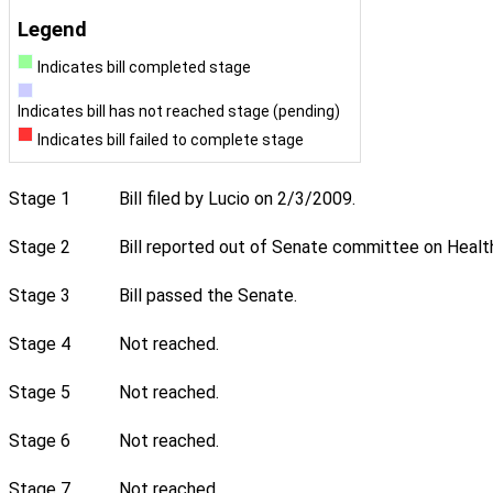
Legend
Indicates bill completed stage
Indicates bill has not reached stage (pending)
Indicates bill failed to complete stage
Stage 1
Bill filed by Lucio on 2/3/2009.
Stage 2
Bill reported out of Senate committee on Healt
Stage 3
Bill passed the Senate.
Stage 4
Not reached.
Stage 5
Not reached.
Stage 6
Not reached.
Stage 7
Not reached.