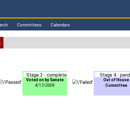
arch
Committees
Calendars
s
Stage 3 - complete
Stage 4 - pend
Voted on by Senate
Out of House
4/17/2009
Committee