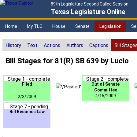
89th Legislature Second Called Session
Texas Legislature Online
Home
My TLO
House
Senate
Legislation
Se
History
Text
Actions
Authors
Captions
Bill Stage
Bill Stages for 81(R) SB 639 by Lucio
Stage 1 - complete
Stage 2 - complete
Filed
Out of Senate
Committee
4/15/2009
2/3/2009
Stage 7 - pending
Bill Becomes Law