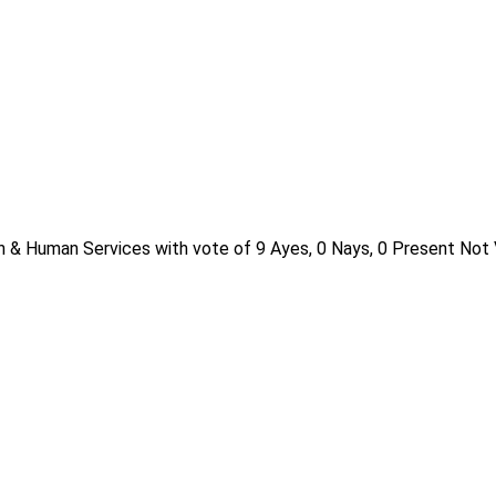
h & Human Services with vote of 9 Ayes, 0 Nays, 0 Present Not 