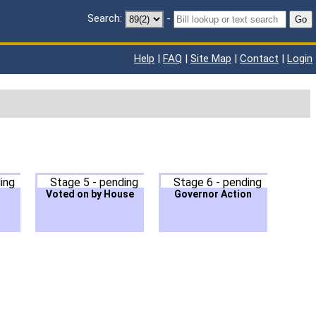
Search:
-
Go
Help
|
FAQ
|
Site Map
|
Contact
|
Login
ing
Stage 5 - pending
Stage 6 - pending
Voted on by House
Governor Action