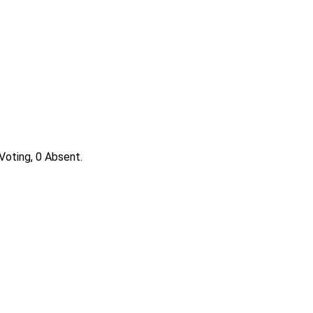
Voting, 0 Absent.