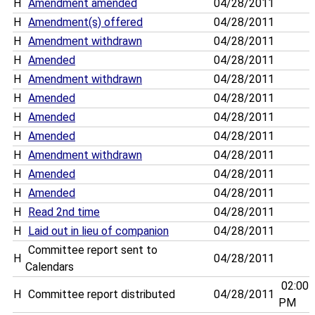
H
Amendment amended
04/28/2011
H
Amendment(s) offered
04/28/2011
H
Amendment withdrawn
04/28/2011
H
Amended
04/28/2011
H
Amendment withdrawn
04/28/2011
H
Amended
04/28/2011
H
Amended
04/28/2011
H
Amended
04/28/2011
H
Amendment withdrawn
04/28/2011
H
Amended
04/28/2011
H
Amended
04/28/2011
H
Read 2nd time
04/28/2011
H
Laid out in lieu of companion
04/28/2011
Committee report sent to
H
04/28/2011
Calendars
02:00
H
Committee report distributed
04/28/2011
PM