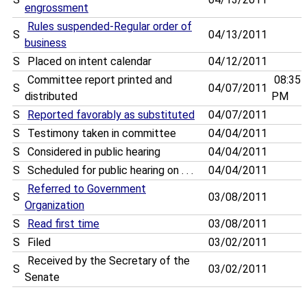
engrossment
Rules suspended-Regular order of
S
04/13/2011
business
S
Placed on intent calendar
04/12/2011
Committee report printed and
08:35
S
04/07/2011
distributed
PM
S
Reported favorably as substituted
04/07/2011
S
Testimony taken in committee
04/04/2011
S
Considered in public hearing
04/04/2011
S
Scheduled for public hearing on . . .
04/04/2011
Referred to Government
S
03/08/2011
Organization
S
Read first time
03/08/2011
S
Filed
03/02/2011
Received by the Secretary of the
S
03/02/2011
Senate