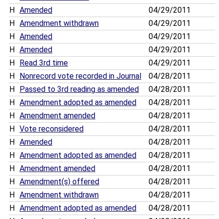
H
Amended
04/29/2011
H
Amendment withdrawn
04/29/2011
H
Amended
04/29/2011
H
Amended
04/29/2011
H
Read 3rd time
04/29/2011
H
Nonrecord vote recorded in Journal
04/28/2011
H
Passed to 3rd reading as amended
04/28/2011
H
Amendment adopted as amended
04/28/2011
H
Amendment amended
04/28/2011
H
Vote reconsidered
04/28/2011
H
Amended
04/28/2011
H
Amendment adopted as amended
04/28/2011
H
Amendment amended
04/28/2011
H
Amendment(s) offered
04/28/2011
H
Amendment withdrawn
04/28/2011
H
Amendment adopted as amended
04/28/2011