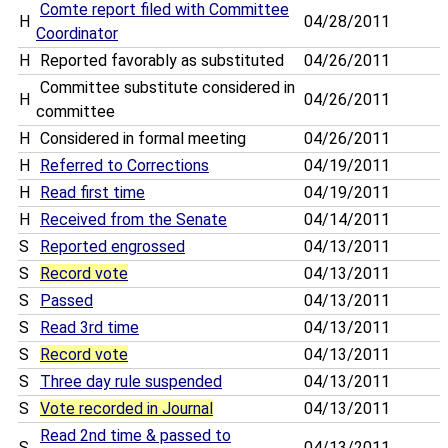
Comte report filed with Committee
H
04/28/2011
Coordinator
H
Reported favorably as substituted
04/26/2011
Committee substitute considered in
H
04/26/2011
committee
H
Considered in formal meeting
04/26/2011
H
Referred to Corrections
04/19/2011
H
Read first time
04/19/2011
H
Received from the Senate
04/14/2011
S
Reported engrossed
04/13/2011
S
Record vote
04/13/2011
S
Passed
04/13/2011
S
Read 3rd time
04/13/2011
S
Record vote
04/13/2011
S
Three day rule suspended
04/13/2011
S
Vote recorded in Journal
04/13/2011
Read 2nd time & passed to
S
04/13/2011