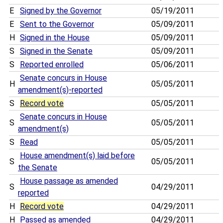
E
Signed by the Governor
05/19/2011
E
Sent to the Governor
05/09/2011
H
Signed in the House
05/09/2011
S
Signed in the Senate
05/09/2011
S
Reported enrolled
05/06/2011
Senate concurs in House
H
05/05/2011
amendment(s)-reported
S
Record vote
05/05/2011
Senate concurs in House
S
05/05/2011
amendment(s)
S
Read
05/05/2011
House amendment(s) laid before
S
05/05/2011
the Senate
House passage as amended
S
04/29/2011
reported
H
Record vote
04/29/2011
H
Passed as amended
04/29/2011