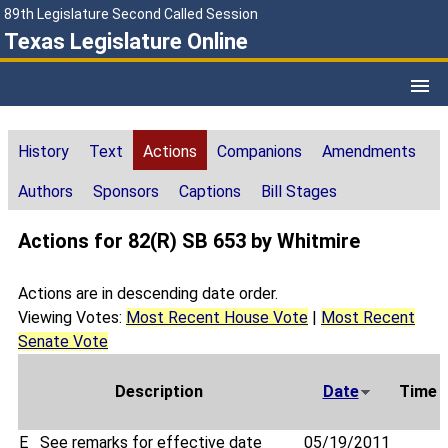
89th Legislature Second Called Session
Texas Legislature Online
History
Text
Actions
Companions
Amendments
Authors
Sponsors
Captions
Bill Stages
Actions for 82(R) SB 653 by Whitmire
Actions are in descending date order.
Viewing Votes:
Most Recent House Vote
|
Most Recent
Senate Vote
Description
Date
Time
E
See remarks for effective date
05/19/2011