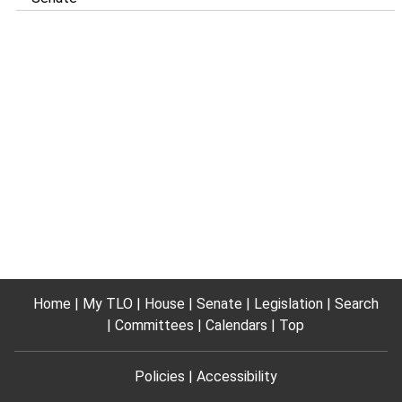
Home
My TLO
House
Senate
Legislation
Search
Committees
Calendars
Top
Policies
Accessibility