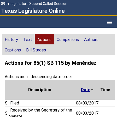
89th Legislature Second Called Session
Texas Legislature Online
History
Text
Actions
Companions
Authors
Captions
Bill Stages
Actions for 85(1) SB 115 by Menéndez
Actions are in descending date order.
Description
Date
Time
S
Filed
08/03/2017
Received by the Secretary of the
S
08/03/2017
Senate