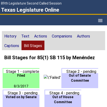
89th Legislature Second Called Session
Texas Legislature Online
History
Text
Actions
Companions
Authors
Captions
Bill Stages
Bill Stages for 85(1) SB 115 by Menéndez
Stage 1 - complete
Stage 2 - pending
Filed
Out of Senate
Committee
8/3/2017
Stage 3 - pending
Stage 4 - pending
Voted on by Senate
Out of House
Committee