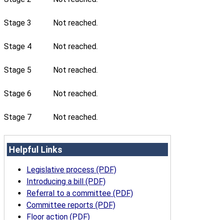
Stage 3
Not reached.
Stage 4
Not reached.
Stage 5
Not reached.
Stage 6
Not reached.
Stage 7
Not reached.
Helpful Links
Legislative process (PDF)
Introducing a bill (PDF)
Referral to a committee (PDF)
Committee reports (PDF)
Floor action (PDF)