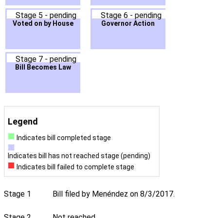
Stage 5 - pending
Stage 6 - pending
Voted on by House
Governor Action
Stage 7 - pending
Bill Becomes Law
Legend
Indicates bill completed stage
Indicates bill has not reached stage (pending)
Indicates bill failed to complete stage
Stage 1
Bill filed by Menéndez on 8/3/2017.
Stage 2
Not reached.