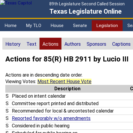
89th Legislature Second Called Session
Texas Legislature Online
Home
My TLO
House
Senate
Legislation
Se
History
Text
Actions
Authors
Sponsors
Captions
Actions for 85(R) HB 2911 by Lucio III
Actions are in descending date order.
Viewing Votes:
Most Recent House Vote
Description
S
Placed on intent calendar
S
Committee report printed and distributed
S
Recommended for local & uncontested calendar
S
Reported favorably w/o amendments
S
Considered in public hearing