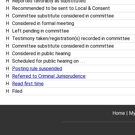
H
Reported favorably as substituted
H
Recommended to be sent to Local & Consent
H
Committee substitute considered in committee
H
Considered in formal meeting
H
Left pending in committee
H
Testimony taken/registration(s) recorded in committee
H
Committee substitute considered in committee
H
Considered in public hearing
H
Scheduled for public hearing on . . .
H
Posting rule suspended
H
Referred to Criminal Jurisprudence
H
Read first time
H
Filed
Home
My