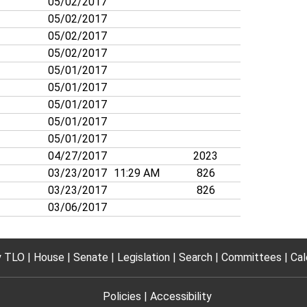
05/02/2017
05/02/2017
05/02/2017
05/02/2017
05/01/2017
05/01/2017
05/01/2017
05/01/2017
05/01/2017
04/27/2017
2023
03/23/2017
11:29 AM
826
03/23/2017
826
03/06/2017
 TLO
House
Senate
Legislation
Search
Committees
Cal
Policies
Accessibility