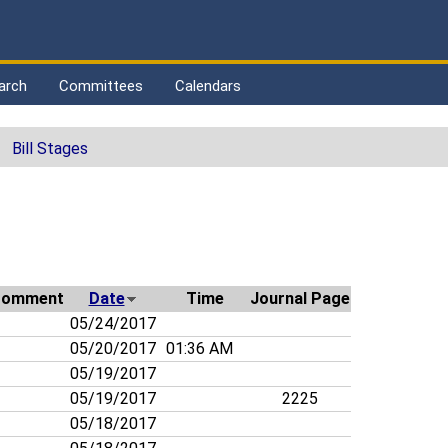
arch
Committees
Calendars
Bill Stages
Comment
Date
Time
Journal Page
05/24/2017
05/20/2017
01:36 AM
05/19/2017
05/19/2017
2225
05/18/2017