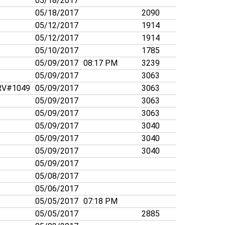
05/18/2017
05/18/2017
2090
05/12/2017
1914
05/12/2017
1914
05/10/2017
1785
05/09/2017
08:17 PM
3239
05/09/2017
3063
V#1049
05/09/2017
3063
05/09/2017
3063
05/09/2017
3063
05/09/2017
3040
05/09/2017
3040
05/09/2017
3040
05/09/2017
05/08/2017
05/06/2017
05/05/2017
07:18 PM
05/05/2017
2885