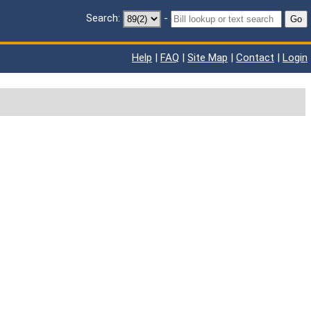
Search:
-
Go
Help
|
FAQ
|
Site Map
|
Contact
|
Login