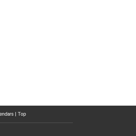
endars
Top