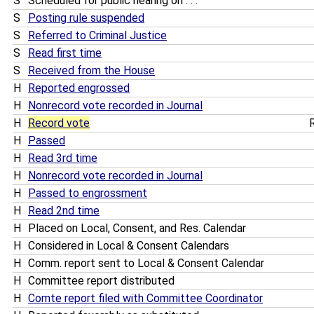
S
Scheduled for public hearing on . . .
S
Posting rule suspended
S
Referred to Criminal Justice
S
Read first time
S
Received from the House
H
Reported engrossed
H
Nonrecord vote recorded in Journal
H
Record vote
R
H
Passed
H
Read 3rd time
H
Nonrecord vote recorded in Journal
H
Passed to engrossment
H
Read 2nd time
H
Placed on Local, Consent, and Res. Calendar
H
Considered in Local & Consent Calendars
H
Comm. report sent to Local & Consent Calendar
H
Committee report distributed
H
Comte report filed with Committee Coordinator