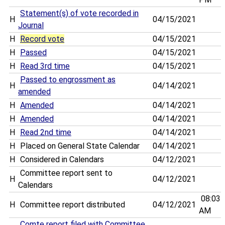
Statement(s) of vote recorded in
H
04/15/2021
Journal
H
Record vote
04/15/2021
H
Passed
04/15/2021
H
Read 3rd time
04/15/2021
Passed to engrossment as
H
04/14/2021
amended
H
Amended
04/14/2021
H
Amended
04/14/2021
H
Read 2nd time
04/14/2021
H
Placed on General State Calendar
04/14/2021
H
Considered in Calendars
04/12/2021
Committee report sent to
H
04/12/2021
Calendars
08:03
H
Committee report distributed
04/12/2021
AM
Comte report filed with Committee