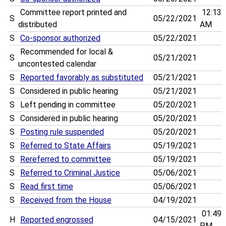
Committee report printed and
12:13
S
05/22/2021
distributed
AM
S
Co-sponsor authorized
05/22/2021
Recommended for local &
S
05/21/2021
uncontested calendar
S
Reported favorably as substituted
05/21/2021
S
Considered in public hearing
05/21/2021
S
Left pending in committee
05/20/2021
S
Considered in public hearing
05/20/2021
S
Posting rule suspended
05/20/2021
S
Referred to State Affairs
05/19/2021
S
Rereferred to committee
05/19/2021
S
Referred to Criminal Justice
05/06/2021
S
Read first time
05/06/2021
S
Received from the House
04/19/2021
01:49
H
Reported engrossed
04/15/2021
PM