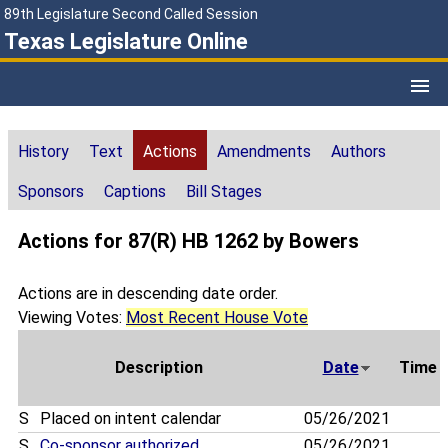
89th Legislature Second Called Session
Texas Legislature Online
History
Text
Actions
Amendments
Authors
Sponsors
Captions
Bill Stages
Actions for 87(R) HB 1262 by Bowers
Actions are in descending date order.
Viewing Votes:
Most Recent House Vote
Description
Date
Time
S
Placed on intent calendar
05/26/2021
S
Co-sponsor authorized
05/26/2021