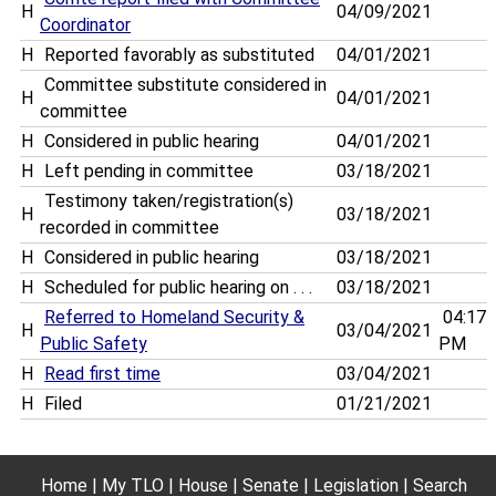
H
04/09/2021
Coordinator
H
Reported favorably as substituted
04/01/2021
Committee substitute considered in
H
04/01/2021
committee
H
Considered in public hearing
04/01/2021
H
Left pending in committee
03/18/2021
Testimony taken/registration(s)
H
03/18/2021
recorded in committee
H
Considered in public hearing
03/18/2021
H
Scheduled for public hearing on . . .
03/18/2021
Referred to Homeland Security &
04:17
H
03/04/2021
Public Safety
PM
H
Read first time
03/04/2021
H
Filed
01/21/2021
Home
My TLO
House
Senate
Legislation
Search