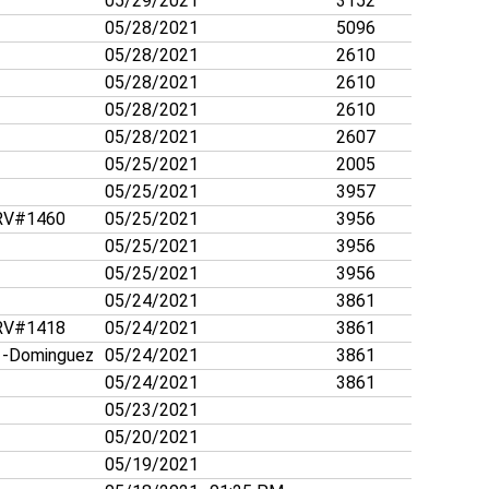
05/29/2021
3152
05/28/2021
5096
05/28/2021
2610
05/28/2021
2610
05/28/2021
2610
05/28/2021
2607
05/25/2021
2005
05/25/2021
3957
V#1460
05/25/2021
3956
05/25/2021
3956
05/25/2021
3956
05/24/2021
3861
V#1418
05/24/2021
3861
-Dominguez
05/24/2021
3861
05/24/2021
3861
05/23/2021
05/20/2021
05/19/2021