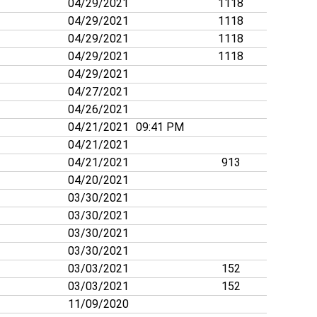
04/29/2021
1118
04/29/2021
1118
04/29/2021
1118
04/29/2021
1118
04/29/2021
04/27/2021
04/26/2021
04/21/2021
09:41 PM
04/21/2021
04/21/2021
913
04/20/2021
03/30/2021
03/30/2021
03/30/2021
03/30/2021
03/03/2021
152
03/03/2021
152
11/09/2020