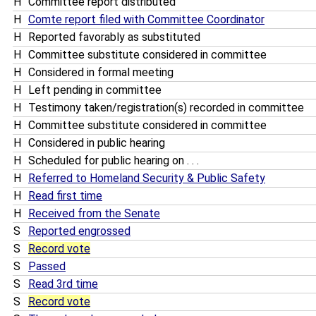
H
Committee report distributed
H
Comte report filed with Committee Coordinator
H
Reported favorably as substituted
H
Committee substitute considered in committee
H
Considered in formal meeting
H
Left pending in committee
H
Testimony taken/registration(s) recorded in committee
H
Committee substitute considered in committee
H
Considered in public hearing
H
Scheduled for public hearing on . . .
H
Referred to Homeland Security & Public Safety
H
Read first time
H
Received from the Senate
S
Reported engrossed
S
Record vote
S
Passed
S
Read 3rd time
S
Record vote