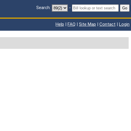
Search:
-
Go
Help
|
FAQ
|
Site Map
|
Contact
|
Login