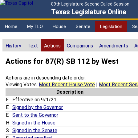
89th Legislature Second Called Session
Texas Legislature Online
Home
My TLO
House
Senate
Legislation
Se
History
Text
Actions
Companions
Amendments
A
Actions for 87(R) SB 112 by West
Actions are in descending date order.
Viewing Votes:
Most Recent House Vote
|
Most Recent Sen
Description
E
Effective on 9/1/21
E
Signed by the Governor
E
Sent to the Governor
H
Signed in the House
S
Signed in the Senate