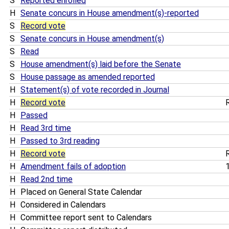
S
Reported enrolled
H
Senate concurs in House amendment(s)-reported
S
Record vote
S
Senate concurs in House amendment(s)
S
Read
S
House amendment(s) laid before the Senate
S
House passage as amended reported
H
Statement(s) of vote recorded in Journal
H
Record vote
R
H
Passed
H
Read 3rd time
H
Passed to 3rd reading
H
Record vote
R
H
Amendment fails of adoption
1
H
Read 2nd time
H
Placed on General State Calendar
H
Considered in Calendars
H
Committee report sent to Calendars