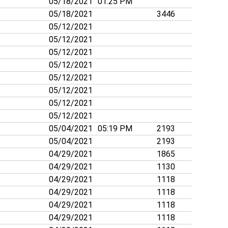
05/18/2021
01:25 PM
05/18/2021
3446
05/12/2021
05/12/2021
05/12/2021
05/12/2021
05/12/2021
05/12/2021
05/12/2021
05/12/2021
05/04/2021
05:19 PM
2193
05/04/2021
2193
04/29/2021
1865
04/29/2021
1130
04/29/2021
1118
04/29/2021
1118
04/29/2021
1118
04/29/2021
1118