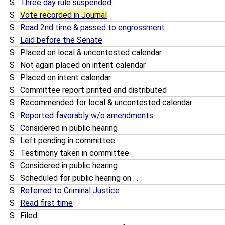
S
Three day rule suspended
S
Vote recorded in Journal
S
Read 2nd time & passed to engrossment
S
Laid before the Senate
S
Placed on local & uncontested calendar
S
Not again placed on intent calendar
S
Placed on intent calendar
S
Committee report printed and distributed
S
Recommended for local & uncontested calendar
S
Reported favorably w/o amendments
S
Considered in public hearing
S
Left pending in committee
S
Testimony taken in committee
S
Considered in public hearing
S
Scheduled for public hearing on . . .
S
Referred to Criminal Justice
S
Read first time
S
Filed