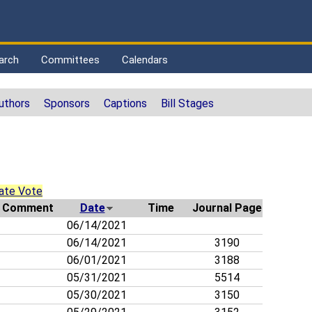
arch
Committees
Calendars
uthors
Sponsors
Captions
Bill Stages
ate Vote
Comment
Date
Time
Journal Page
06/14/2021
06/14/2021
3190
06/01/2021
3188
05/31/2021
5514
05/30/2021
3150